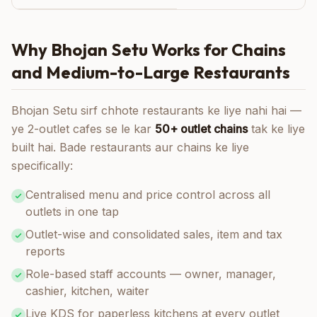
Why Bhojan Setu Works for Chains
and Medium-to-Large Restaurants
Bhojan Setu sirf chhote restaurants ke liye nahi hai —
ye 2-outlet cafes se le kar
50+ outlet chains
tak ke liye
built hai. Bade restaurants aur chains ke liye
specifically:
Centralised menu and price control across all
outlets in one tap
Outlet-wise and consolidated sales, item and tax
reports
Role-based staff accounts — owner, manager,
cashier, kitchen, waiter
Live KDS for paperless kitchens at every outlet