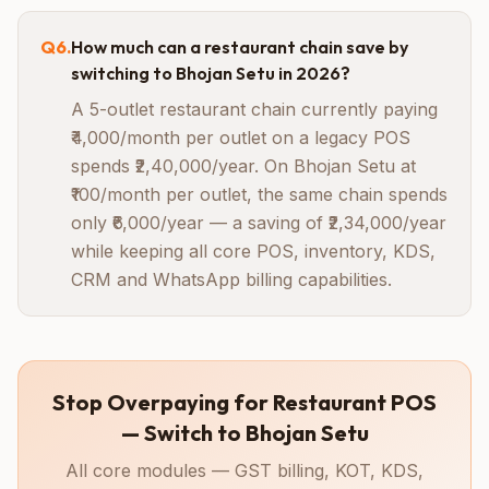
Q
6
.
How much can a restaurant chain save by
switching to Bhojan Setu in 2026?
A 5-outlet restaurant chain currently paying
₹4,000/month per outlet on a legacy POS
spends ₹2,40,000/year. On Bhojan Setu at
₹100/month per outlet, the same chain spends
only ₹6,000/year — a saving of ₹2,34,000/year
while keeping all core POS, inventory, KDS,
CRM and WhatsApp billing capabilities.
Stop Overpaying for Restaurant POS
— Switch to Bhojan Setu
All core modules — GST billing, KOT, KDS,