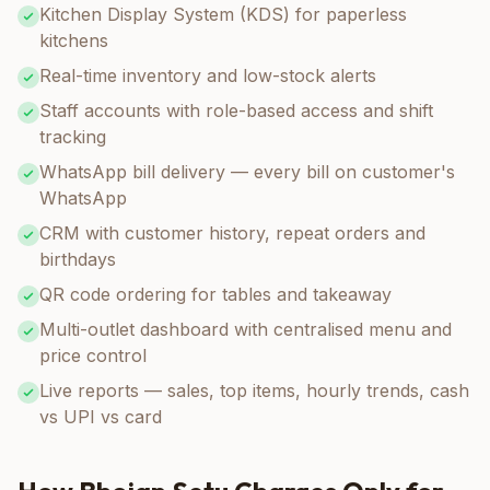
Kitchen Display System (KDS) for paperless
kitchens
Real-time inventory and low-stock alerts
Staff accounts with role-based access and shift
tracking
WhatsApp bill delivery — every bill on customer's
WhatsApp
CRM with customer history, repeat orders and
birthdays
QR code ordering for tables and takeaway
Multi-outlet dashboard with centralised menu and
price control
Live reports — sales, top items, hourly trends, cash
vs UPI vs card