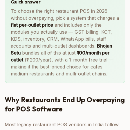
Quick answer
To choose the right restaurant POS in 2026
without overpaying, pick a system that charges a
flat per-outlet price
and includes only the
modules you actually use — GST billing, KOT,
KDS, inventory, CRM, WhatsApp bills, staff
accounts and multi-outlet dashboards.
Bhojan
Setu
bundles all of this at just
₹100/month per
outlet
(₹1,200/year), with a 1-month free trial —
making it the best-priced choice for cafes,
medium restaurants and multi-outlet chains.
Why Restaurants End Up Overpaying
for POS Software
Most legacy restaurant POS vendors in India follow