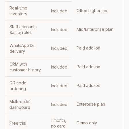
Real-time
Often higher tier
Included
inventory
Staff accounts
Mid/Enterprise plan
Included
&amp; roles
WhatsApp bill
Paid add-on
Included
delivery
CRM with
Paid add-on
Included
customer history
QR code
Paid add-on
Included
ordering
Multi-outlet
Enterprise plan
Included
dashboard
1 month,
Demo only
Free trial
no card