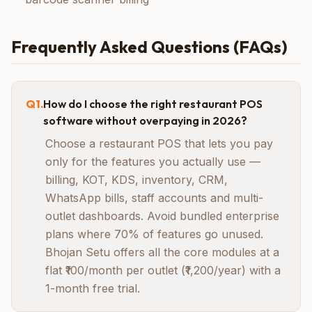
Frequently Asked Questions (FAQs)
Q
1
.
How do I choose the right restaurant POS
software without overpaying in 2026?
Choose a restaurant POS that lets you pay
only for the features you actually use —
billing, KOT, KDS, inventory, CRM,
WhatsApp bills, staff accounts and multi-
outlet dashboards. Avoid bundled enterprise
plans where 70% of features go unused.
Bhojan Setu offers all the core modules at a
flat ₹100/month per outlet (₹1,200/year) with a
1-month free trial.