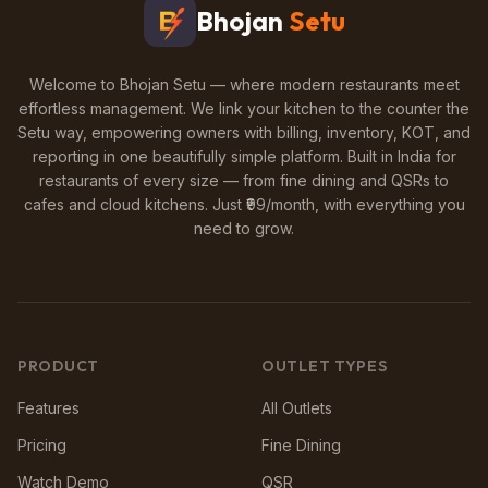
Bhojan
Setu
Welcome to Bhojan Setu — where modern restaurants meet
effortless management. We link your kitchen to the counter the
Setu way, empowering owners with billing, inventory, KOT, and
reporting in one beautifully simple platform. Built in India for
restaurants of every size — from fine dining and QSRs to
cafes and cloud kitchens. Just ₹99/month, with everything you
need to grow.
PRODUCT
OUTLET TYPES
Features
All Outlets
Pricing
Fine Dining
Watch Demo
QSR