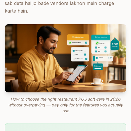
sab deta hai jo bade vendors lakhon mein charge
karte hain.
How to choose the right restaurant POS software in 2026
without overpaying — pay only for the features you actually
use