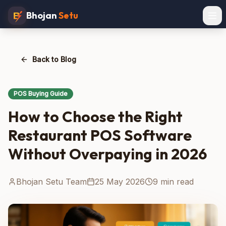
Bhojan
Setu
Back to Blog
POS Buying Guide
How to Choose the Right
Restaurant POS Software
Without Overpaying in 2026
Bhojan Setu Team
25 May 2026
9 min read