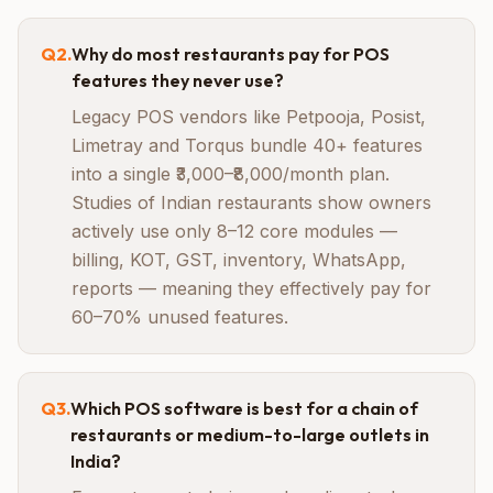
Q
2
.
Why do most restaurants pay for POS
features they never use?
Legacy POS vendors like Petpooja, Posist,
Limetray and Torqus bundle 40+ features
into a single ₹3,000–₹8,000/month plan.
Studies of Indian restaurants show owners
actively use only 8–12 core modules —
billing, KOT, GST, inventory, WhatsApp,
reports — meaning they effectively pay for
60–70% unused features.
Q
3
.
Which POS software is best for a chain of
restaurants or medium-to-large outlets in
India?