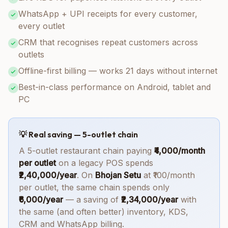
WhatsApp + UPI receipts for every customer,
every outlet
CRM that recognises repeat customers across
outlets
Offline-first billing — works 21 days without internet
Best-in-class performance on Android, tablet and
PC
💡 Real saving — 5-outlet chain
A 5-outlet restaurant chain paying
₹4,000/month
per outlet
on a legacy POS spends
₹2,40,000/year
. On
Bhojan Setu
at ₹100/month
per outlet, the same chain spends only
₹6,000/year
— a saving of
₹2,34,000/year
with
the same (and often better) inventory, KDS,
CRM and WhatsApp billing.