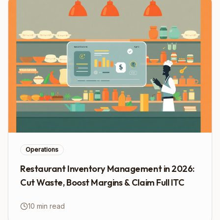
Operations
Restaurant Inventory Management in 2026:
Cut Waste, Boost Margins & Claim Full ITC
10 min read