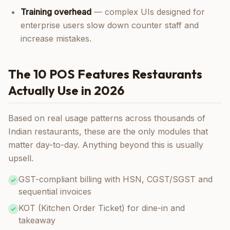
Training overhead
— complex UIs designed for
enterprise users slow down counter staff and
increase mistakes.
The 10 POS Features Restaurants
Actually Use in 2026
Based on real usage patterns across thousands of
Indian restaurants, these are the only modules that
matter day-to-day. Anything beyond this is usually
upsell.
GST-compliant billing with HSN, CGST/SGST and
sequential invoices
KOT (Kitchen Order Ticket) for dine-in and
takeaway