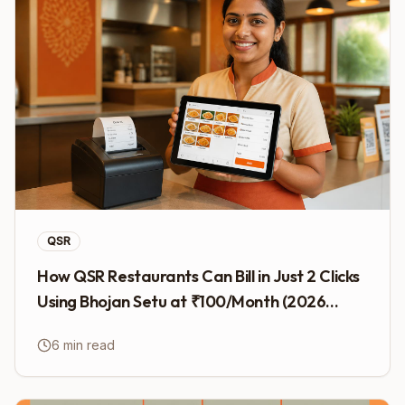
QSR
How QSR Restaurants Can Bill in Just 2 Clicks
Using Bhojan Setu at ₹100/Month (2026
Guide)
6 min read