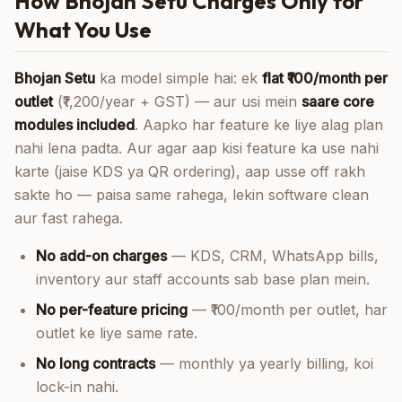
How Bhojan Setu Charges Only for
What You Use
Bhojan Setu
ka model simple hai: ek
flat ₹100/month per
outlet
(₹1,200/year + GST) — aur usi mein
saare core
modules included
. Aapko har feature ke liye alag plan
nahi lena padta. Aur agar aap kisi feature ka use nahi
karte (jaise KDS ya QR ordering), aap usse off rakh
sakte ho — paisa same rahega, lekin software clean
aur fast rahega.
No add-on charges
— KDS, CRM, WhatsApp bills,
inventory aur staff accounts sab base plan mein.
No per-feature pricing
— ₹100/month per outlet, har
outlet ke liye same rate.
No long contracts
— monthly ya yearly billing, koi
lock-in nahi.