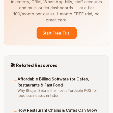
inventory, CRM, WhatsApp bills, staff accounts
and multi-outlet dashboards — at a flat
₹100/month per outlet. 1-month FREE trial, no
credit card.
Start Free Trial
📚 Related Resources
Affordable Billing Software for Cafes,
→
Restaurants & Fast Food
Why Bhojan Setu is the most affordable POS for
food businesses in India.
How Restaurant Chains & Cafes Can Grow
→