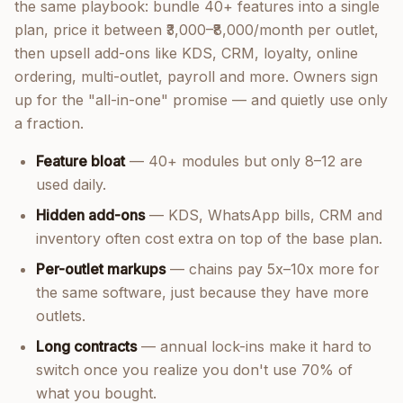
the same playbook: bundle 40+ features into a single
plan, price it between ₹3,000–₹8,000/month per outlet,
then upsell add-ons like KDS, CRM, loyalty, online
ordering, multi-outlet, payroll and more. Owners sign
up for the "all-in-one" promise — and quietly use only
a fraction.
Feature bloat
— 40+ modules but only 8–12 are
used daily.
Hidden add-ons
— KDS, WhatsApp bills, CRM and
inventory often cost extra on top of the base plan.
Per-outlet markups
— chains pay 5x–10x more for
the same software, just because they have more
outlets.
Long contracts
— annual lock-ins make it hard to
switch once you realize you don't use 70% of
what you bought.