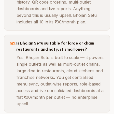
history, QR code ordering, multi-outlet
dashboards and live reports. Anything
beyond this is usually upsell. Bhojan Setu
includes all 10 in its ₹100/month plan.
Q
5
.
Is Bhojan Setu suitable for large or chain
restaurants and not just small ones?
Yes. Bhojan Setu is built to scale — it powers
single outlets as well as multi-outlet chains,
large dine-in restaurants, cloud kitchens and
franchise networks. You get centralised
menu sync, outlet-wise reports, role-based
access and live consolidated dashboards at a
flat ₹100/month per outlet — no enterprise
upsell.