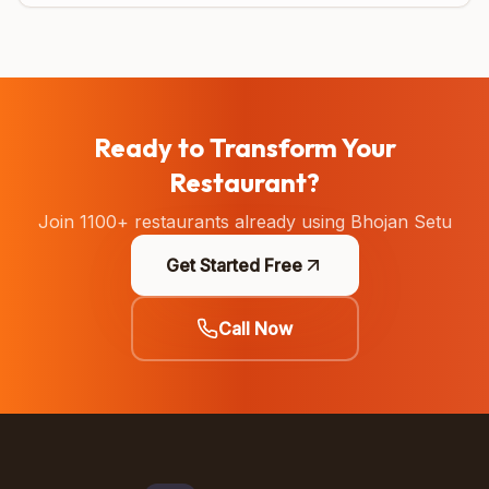
Ready to Transform Your
Restaurant?
Join 1100+ restaurants already using Bhojan Setu
Get Started Free
Call Now