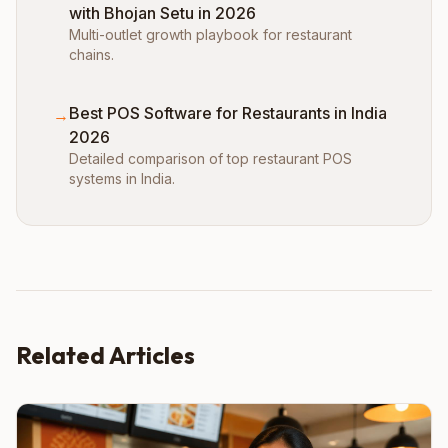
with Bhojan Setu in 2026
Multi-outlet growth playbook for restaurant
chains.
Best POS Software for Restaurants in India
→
2026
Detailed comparison of top restaurant POS
systems in India.
Related Articles