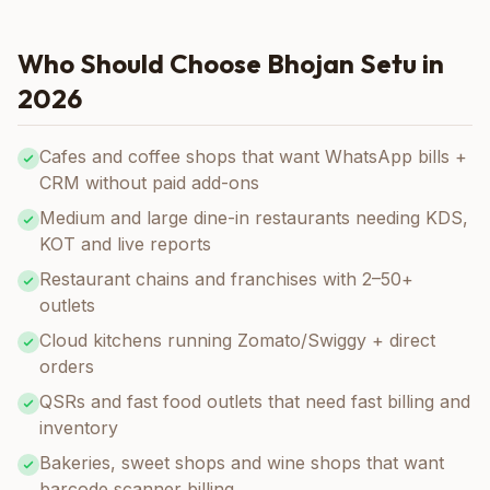
Who Should Choose Bhojan Setu in
2026
Cafes and coffee shops that want WhatsApp bills +
CRM without paid add-ons
Medium and large dine-in restaurants needing KDS,
KOT and live reports
Restaurant chains and franchises with 2–50+
outlets
Cloud kitchens running Zomato/Swiggy + direct
orders
QSRs and fast food outlets that need fast billing and
inventory
Bakeries, sweet shops and wine shops that want
barcode scanner billing