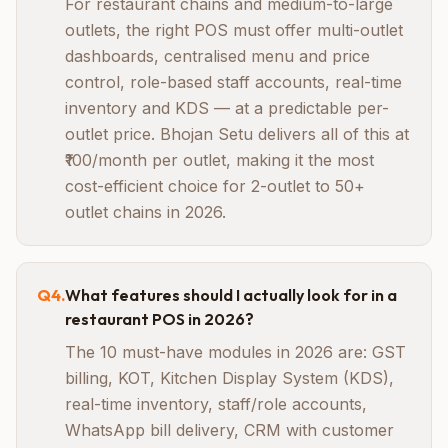
For restaurant chains and medium-to-large
outlets, the right POS must offer multi-outlet
dashboards, centralised menu and price
control, role-based staff accounts, real-time
inventory and KDS — at a predictable per-
outlet price. Bhojan Setu delivers all of this at
₹100/month per outlet, making it the most
cost-efficient choice for 2-outlet to 50+
outlet chains in 2026.
Q
4
.
What features should I actually look for in a
restaurant POS in 2026?
The 10 must-have modules in 2026 are: GST
billing, KOT, Kitchen Display System (KDS),
real-time inventory, staff/role accounts,
WhatsApp bill delivery, CRM with customer