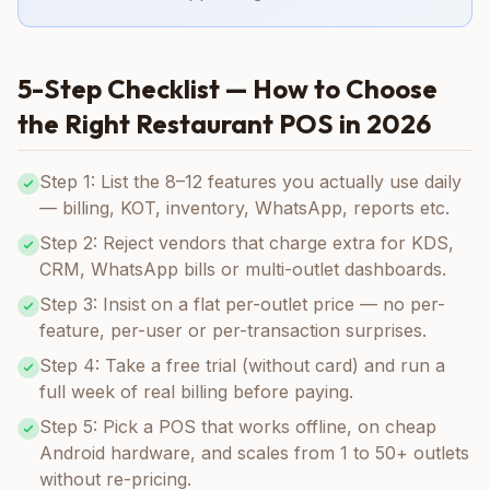
5-Step Checklist — How to Choose
the Right Restaurant POS in 2026
Step 1: List the 8–12 features you actually use daily
— billing, KOT, inventory, WhatsApp, reports etc.
Step 2: Reject vendors that charge extra for KDS,
CRM, WhatsApp bills or multi-outlet dashboards.
Step 3: Insist on a flat per-outlet price — no per-
feature, per-user or per-transaction surprises.
Step 4: Take a free trial (without card) and run a
full week of real billing before paying.
Step 5: Pick a POS that works offline, on cheap
Android hardware, and scales from 1 to 50+ outlets
without re-pricing.