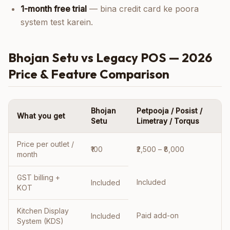
1-month free trial
— bina credit card ke poora
system test karein.
Bhojan Setu vs Legacy POS — 2026
Price & Feature Comparison
Bhojan
Petpooja / Posist /
What you get
Setu
Limetray / Torqus
Price per outlet /
₹100
₹2,500 – ₹8,000
month
GST billing +
Included
Included
KOT
Kitchen Display
Paid add-on
Included
System (KDS)