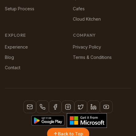
Setup Process
Cafes
Cloud Kitchen
EXPLORE
COMPANY
Experience
Privacy Policy
Blog
Terms & Conditions
Contact
Back to Top