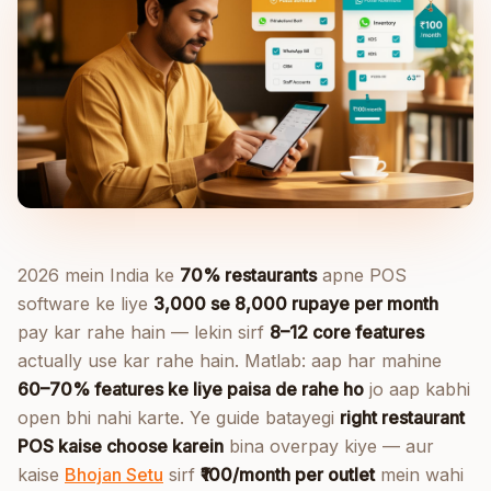
2026 mein India ke
70% restaurants
apne POS
software ke liye
3,000 se 8,000 rupaye per month
pay kar rahe hain — lekin sirf
8–12 core features
actually use kar rahe hain. Matlab: aap har mahine
60–70% features ke liye paisa de rahe ho
jo aap kabhi
open bhi nahi karte. Ye guide batayegi
right restaurant
POS kaise choose karein
bina overpay kiye — aur
kaise
Bhojan Setu
sirf
₹100/month per outlet
mein wahi